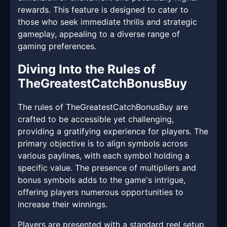
rewards. This feature is designed to cater to
those who seek immediate thrills and strategic
gameplay, appealing to a diverse range of
gaming preferences.
Diving Into the Rules of
TheGreatestCatchBonusBuy
The rules of TheGreatestCatchBonusBuy are
crafted to be accessible yet challenging,
providing a gratifying experience for players. The
primary objective is to align symbols across
various paylines, with each symbol holding a
specific value. The presence of multipliers and
bonus symbols adds to the game's intrigue,
offering players numerous opportunities to
increase their winnings.
Players are presented with a standard reel setup,