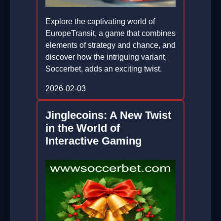
Explore the captivating world of
EuropeTransit, a game that combines
elements of strategy and chance, and
discover how the intriguing variant,
Soccerbet, adds an exciting twist.
2026-02-03
Jinglecoins: A New Twist
in the World of
Interactive Gaming