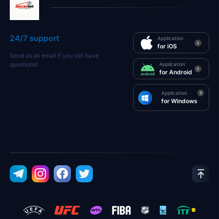
24/7 support
Application
for iOS
Send us an email if you still have
questions!
Application
for Android
Application
for Windows