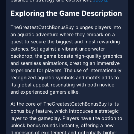
Exploring the Game Description
TheGreatestCatchBonusBuy plunges players into
an aquatic adventure where they embark on a
quest to secure the biggest and most rewarding
catches. Set against a vibrant underwater
backdrop, the game boasts high-quality graphics
and seamless animations, creating an immersive
experience for players. The use of internationally
recognized aquatic symbols and motifs adds to
its global appeal, resonating with both novice
and experienced gamers alike.
At the core of TheGreatestCatchBonusBuy is its
bonus buy feature, which introduces a strategic
layer to the gameplay. Players have the option to
unlock bonus rounds instantly, offering a new
dimension of excitement and potentially higher