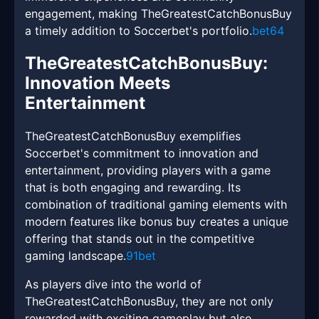
engagement, making TheGreatestCatchBonusBuy
a timely addition to Soccerbet's portfolio.
bet64
TheGreatestCatchBonusBuy:
Innovation Meets
Entertainment
TheGreatestCatchBonusBuy exemplifies
Soccerbet's commitment to innovation and
entertainment, providing players with a game
that is both engaging and rewarding. Its
combination of traditional gaming elements with
modern features like bonus buy creates a unique
offering that stands out in the competitive
gaming landscape.
91bet
As players dive into the world of
TheGreatestCatchBonusBuy, they are not only
rewarded with exciting gameplay but also