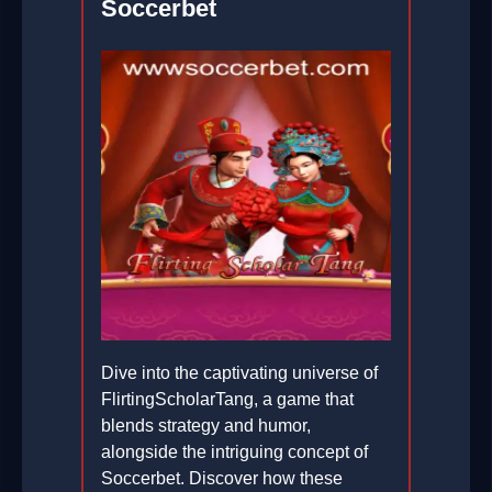
Soccerbet
Dive into the captivating universe of
FlirtingScholarTang, a game that
blends strategy and humor,
alongside the intriguing concept of
Soccerbet. Discover how these