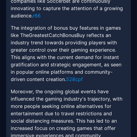
companies like Soccerbet are continuously
innovating to capture the attention of a growing
audience.
r66
The integration of bonus buy features in games
like TheGreatestCatchBonusBuy reflects an
industry trend towards providing players with
greater control over their gaming experience.
This aligns with the current demand for instant
gratification and strategic engagement, as seen
in popular online platforms and community-
driven content creation.
528cpf
Moreover, the ongoing global events have
influenced the gaming industry's trajectory, with
more people seeking online alternatives for
entertainment due to travel restrictions and
social distancing measures. This has led to an
increased focus on creating games that offer
immersive experiences and community