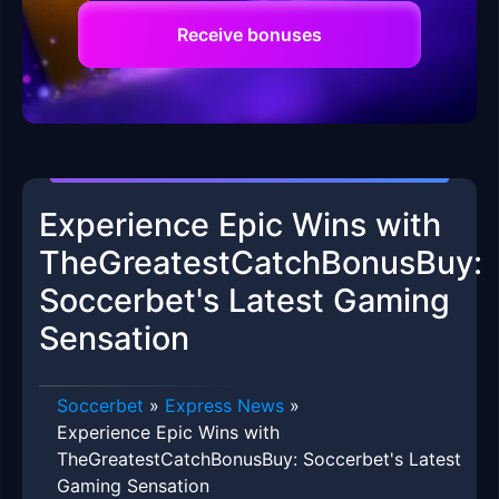
Receive bonuses
Experience Epic Wins with
TheGreatestCatchBonusBuy:
Soccerbet's Latest Gaming
Sensation
Soccerbet
»
Express News
»
Experience Epic Wins with
TheGreatestCatchBonusBuy: Soccerbet's Latest
Gaming Sensation