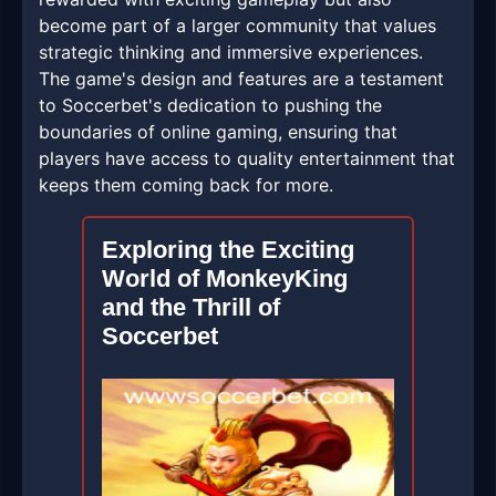
become part of a larger community that values
strategic thinking and immersive experiences.
The game's design and features are a testament
to Soccerbet's dedication to pushing the
boundaries of online gaming, ensuring that
players have access to quality entertainment that
keeps them coming back for more.
Exploring the Exciting
World of MonkeyKing
and the Thrill of
Soccerbet