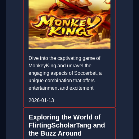
Dive into the captivating game of
MonkeyKing and unravel the
engaging aspects of Soccerbet, a
unique combination that offers
entertainment and excitement.
2026-01-13
Exploring the World of
FlirtingScholarTang and
the Buzz Around