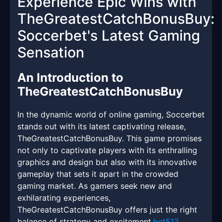
Experience Epic Wins with
TheGreatestCatchBonusBuy:
Soccerbet's Latest Gaming
Sensation
An Introduction to
TheGreatestCatchBonusBuy
In the dynamic world of online gaming, Soccerbet
stands out with its latest captivating release,
TheGreatestCatchBonusBuy. This game promises
not only to captivate players with its enthralling
graphics and design but also with its innovative
gameplay that sets it apart in the crowded
gaming market. As gamers seek new and
exhilarating experiences,
TheGreatestCatchBonusBuy offers just the right
balance of strategy and excitement.
bet512