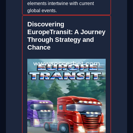
elements intertwine with current
global events.
2026-01-04
Discovering
EuropeTransit: A Journey
Through Strategy and
Chance