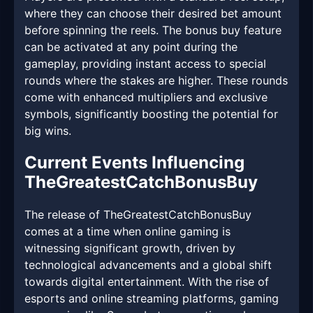
where they can choose their desired bet amount
before spinning the reels. The bonus buy feature
can be activated at any point during the
gameplay, providing instant access to special
rounds where the stakes are higher. These rounds
come with enhanced multipliers and exclusive
symbols, significantly boosting the potential for
big wins.
Current Events Influencing
TheGreatestCatchBonusBuy
The release of TheGreatestCatchBonusBuy
comes at a time when online gaming is
witnessing significant growth, driven by
technological advancements and a global shift
towards digital entertainment. With the rise of
esports and online streaming platforms, gaming