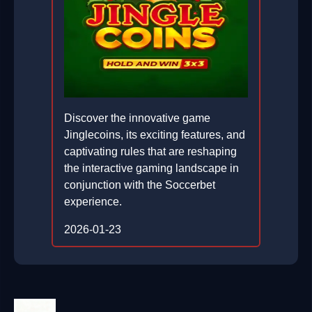
Discover the innovative game
Jinglecoins, its exciting features, and
captivating rules that are reshaping
the interactive gaming landscape in
conjunction with the Soccerbet
experience.
2026-01-23