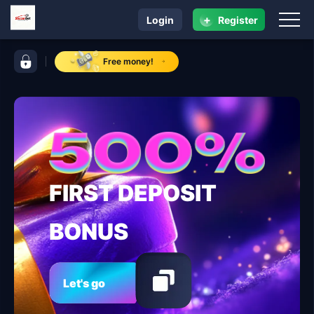
+
Login
Register
navigation Soccerbet
control bar Soccerbet
Free money!
FIRST DEPOSIT
BONUS
Let's go