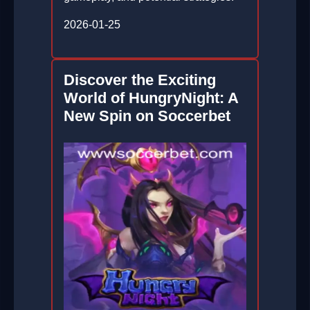
2026-01-25
Discover the Exciting
World of HungryNight: A
New Spin on Soccerbet