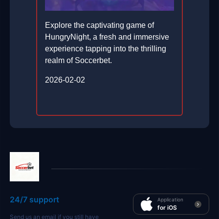
Explore the captivating game of
HungryNight, a fresh and immersive
experience tapping into the thrilling
realm of Soccerbet.
2026-02-02
24/7 support
Application
for iOS
Send us an email if you still have