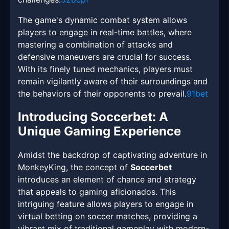
The game's dynamic combat system allows
players to engage in real-time battles, where
mastering a combination of attacks and
defensive maneuvers are crucial for success.
With its finely tuned mechanics, players must
remain vigilantly aware of their surroundings and
the behaviors of their opponents to prevail.
91bet
Introducing Soccerbet: A
Unique Gaming Experience
Amidst the backdrop of captivating adventure in
MonkeyKing, the concept of
Soccerbet
introduces an element of chance and strategy
that appeals to gaming aficionados. This
intriguing feature allows players to engage in
virtual betting on soccer matches, providing a
vibrant mix of traditional gameplay with modern-