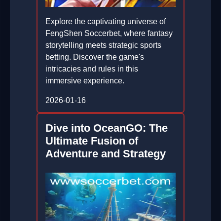
Explore the captivating universe of
FengShen Soccerbet, where fantasy
storytelling meets strategic sports
betting. Discover the game's
intricacies and rules in this
immersive experience.
2026-01-16
Dive into OceanGO: The
Ultimate Fusion of
Adventure and Strategy