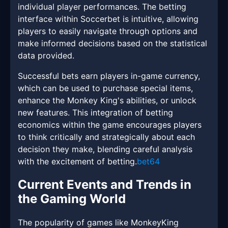
individual player performances. The betting
interface within Soccerbet is intuitive, allowing
players to easily navigate through options and
make informed decisions based on the statistical
data provided.
Successful bets earn players in-game currency,
which can be used to purchase special items,
enhance the Monkey King's abilities, or unlock
new features. This integration of betting
economics within the game encourages players
to think critically and strategically about each
decision they make, blending careful analysis
with the excitement of betting.
bet64
Current Events and Trends in
the Gaming World
The popularity of games like MonkeyKing