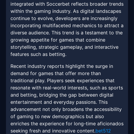
integrated with Soccerbet reflects broader trends
within the gaming industry. As digital landscapes
continue to evolve, developers are increasingly
incorporating multifaceted mechanics to attract a
diverse audience. This trend is a testament to the
growing appetite for games that combine
storytelling, strategic gameplay, and interactive
features such as betting.
Recent industry reports highlight the surge in
demand for games that offer more than
traditional play. Players seek experiences that
resonate with real-world interests, such as sports
and betting, bridging the gap between digital
entertainment and everyday passions. This
advancement not only broadens the accessibility
of gaming to new demographics but also
enriches the experience for long-time aficionados
seeking fresh and innovative content.
bet512