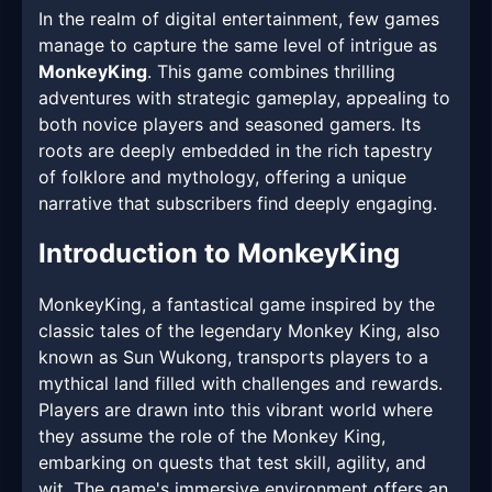
In the realm of digital entertainment, few games
manage to capture the same level of intrigue as
MonkeyKing
. This game combines thrilling
adventures with strategic gameplay, appealing to
both novice players and seasoned gamers. Its
roots are deeply embedded in the rich tapestry
of folklore and mythology, offering a unique
narrative that subscribers find deeply engaging.
Introduction to MonkeyKing
MonkeyKing, a fantastical game inspired by the
classic tales of the legendary Monkey King, also
known as Sun Wukong, transports players to a
mythical land filled with challenges and rewards.
Players are drawn into this vibrant world where
they assume the role of the Monkey King,
embarking on quests that test skill, agility, and
wit. The game's immersive environment offers an