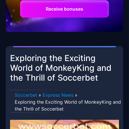
Receive bonuses
Exploring the Exciting
World of MonkeyKing and
the Thrill of Soccerbet
Soccerbet
»
Express News
»
Exploring the Exciting World of MonkeyKing and
the Thrill of Soccerbet