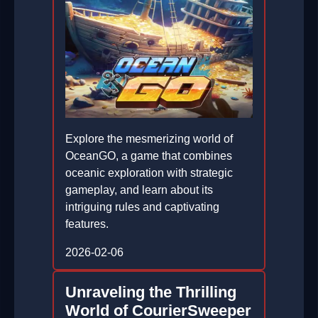
Explore the mesmerizing world of
OceanGO, a game that combines
oceanic exploration with strategic
gameplay, and learn about its
intriguing rules and captivating
features.
2026-02-06
Unraveling the Thrilling
World of CourierSweeper