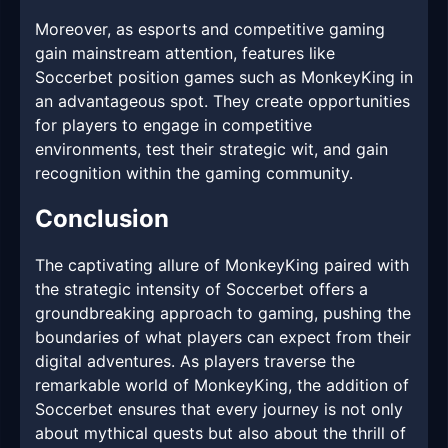
Moreover, as esports and competitive gaming
gain mainstream attention, features like
Soccerbet position games such as MonkeyKing in
an advantageous spot. They create opportunities
for players to engage in competitive
environments, test their strategic wit, and gain
recognition within the gaming community.
Conclusion
The captivating allure of MonkeyKing paired with
the strategic intensity of Soccerbet offers a
groundbreaking approach to gaming, pushing the
boundaries of what players can expect from their
digital adventures. As players traverse the
remarkable world of MonkeyKing, the addition of
Soccerbet ensures that every journey is not only
about mythical quests but also about the thrill of