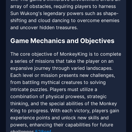
array of obstacles, requiring players to harness
Sun Wukong's legendary powers such as shape-
shifting and cloud dancing to overcome enemies
and uncover hidden treasures.
Game Mechanics and Objectives
The core objective of MonkeyKing is to complete
a series of missions that take the player on an
expansive journey through varied landscapes.
Each level or mission presents new challenges,
from battling mythical creatures to solving
intricate puzzles. Players must utilize a
combination of physical prowess, strategic
thinking, and the special abilities of the Monkey
King to progress. With each victory, players gain
experience points and unlock new skills and
powers, enhancing their capabilities for future
challenges.
528cpf