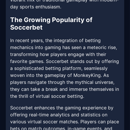
day sports enthusiasm.
The Growing Popularity of
Soccerbet
In recent years, the integration of betting
mechanics into gaming has seen a meteoric rise,
transforming how players engage with their
favorite games. Soccerbet stands out by offering
a sophisticated betting platform, seamlessly
woven into the gameplay of MonkeyKing. As
players navigate through the mythical universe,
they can take a break and immerse themselves in
the thrill of virtual soccer betting.
Soccerbet enhances the gaming experience by
offering real-time analytics and statistics on
various virtual soccer matches. Players can place
bets on match outcomes, in-game events, and