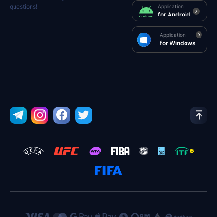
questions!
Application
for Android
Application
for Windows