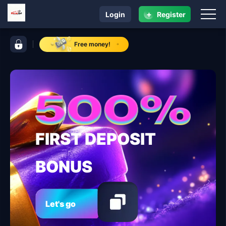
+
Login
Register
navigation Soccerbet
control bar Soccerbet
Free money!
FIRST DEPOSIT
BONUS
Let's go