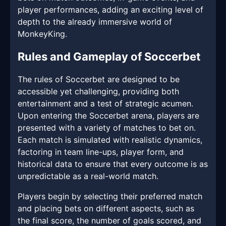
player performances, adding an exciting level of
depth to the already immersive world of
MonkeyKing.
Rules and Gameplay of Soccerbet
The rules of Soccerbet are designed to be
accessible yet challenging, providing both
entertainment and a test of strategic acumen.
Upon entering the Soccerbet arena, players are
presented with a variety of matches to bet on.
Each match is simulated with realistic dynamics,
factoring in team line-ups, player form, and
historical data to ensure that every outcome is as
unpredictable as a real-world match.
Players begin by selecting their preferred match
and placing bets on different aspects, such as
the final score, the number of goals scored, and