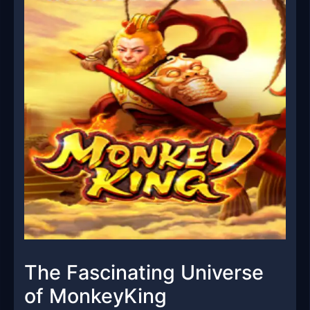
The Fascinating Universe
of MonkeyKing