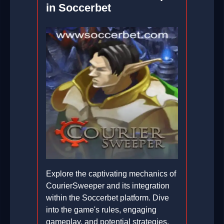
in Soccerbet
Explore the captivating mechanics of
CourierSweeper and its integration
within the Soccerbet platform. Dive
into the game's rules, engaging
gameplay, and potential strategies.