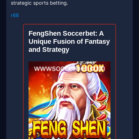
strategic sports betting.
r66
FengShen Soccerbet: A
Unique Fusion of Fantasy
and Strategy