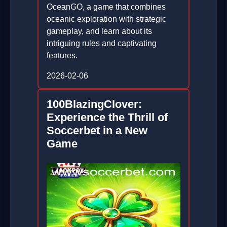
OceanGO, a game that combines
oceanic exploration with strategic
gameplay, and learn about its
intriguing rules and captivating
features.
2026-02-06
100BlazingClover:
Experience the Thrill of
Soccerbet in a New
Game