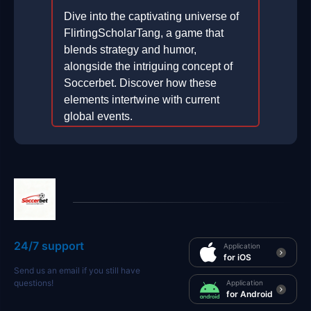
Dive into the captivating universe of
FlirtingScholarTang, a game that
blends strategy and humor,
alongside the intriguing concept of
Soccerbet. Discover how these
elements intertwine with current
global events.
2026-01-04
24/7 support
Application
for iOS
Send us an email if you still have
questions!
Application
for Android