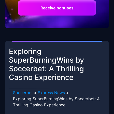
Receive bonuses
Exploring
SuperBurningWins by
Soccerbet: A Thrilling
Casino Experience
Soccerbet
»
Express News
»
Exploring SuperBurningWins by Soccerbet: A
Thrilling Casino Experience