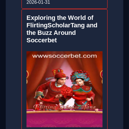
2026-01-31
Exploring the World of
FlirtingScholarTang and
the Buzz Around
Soccerbet