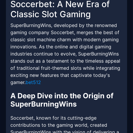
Soccerbet: A New Era of
Classic Slot Gaming
SuperBurningWins, developed by the renowned
gaming company Soccerbet, merges the best of
classic slot machine charm with modern gaming
innovations. As the online and digital gaming
industries continue to evolve, SuperBurningWins
stands out as a testament to the timeless appeal
of traditional fruit-themed slots while integrating
exciting new features that captivate today's
gamer.
bet512
A Deep Dive into the Origin of
SuperBurningWins
Soccerbet, known for its cutting-edge
contributions to the gaming world, created
SuperBurningWins with the vision of delivering a