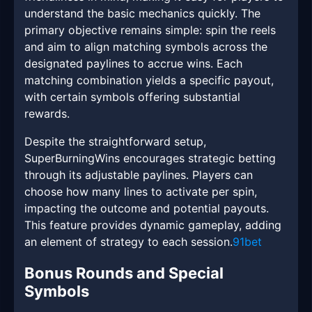
understand the basic mechanics quickly. The
primary objective remains simple: spin the reels
and aim to align matching symbols across the
designated paylines to accrue wins. Each
matching combination yields a specific payout,
with certain symbols offering substantial
rewards.
Despite the straightforward setup,
SuperBurningWins encourages strategic betting
through its adjustable paylines. Players can
choose how many lines to activate per spin,
impacting the outcome and potential payouts.
This feature provides dynamic gameplay, adding
an element of strategy to each session.
91bet
Bonus Rounds and Special
Symbols