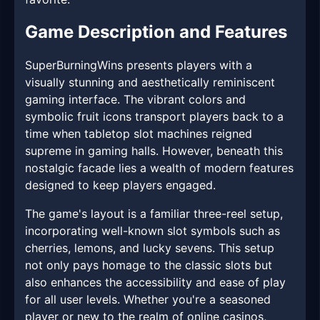
Game Description and Features
SuperBurningWins presents players with a
visually stunning and aesthetically reminiscent
gaming interface. The vibrant colors and
symbolic fruit icons transport players back to a
time when tabletop slot machines reigned
supreme in gaming halls. However, beneath this
nostalgic facade lies a wealth of modern features
designed to keep players engaged.
The game's layout is a familiar three-reel setup,
incorporating well-known slot symbols such as
cherries, lemons, and lucky sevens. This setup
not only pays homage to the classic slots but
also enhances the accessibility and ease of play
for all user levels. Whether you're a seasoned
player or new to the realm of online casinos,