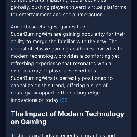
globally, pushing players toward virtual platforms
for entertainment and social interaction.
Amid these changes, games like
SuperBurningWins are gaining popularity for their
ability to merge the familiar with the new. The
appeal of classic gaming aesthetics, paired with
modern technology, provides a comforting yet
refreshing experience that resonates with a
diverse array of players. Soccerbet's
SuperBurningWins is perfectly positioned to
capitalize on this trend, offering a slice of
nostalgia wrapped in the cutting-edge
innovations of today.
r66
The Impact of Modern Technology
on Gaming
Technological advancements in graphics and