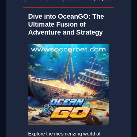
Dive into OceanGO: The
Ultimate Fusion of
Adventure and Strategy
Explore the mesmerizing world of