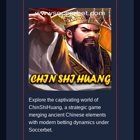
Explore the captivating world of
ChinShiHuang, a strategic game
merging ancient Chinese elements
with modern betting dynamics under
Soccerbet.