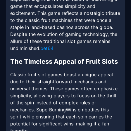
game that encapsulates simplicity and
excitement. This game reflects a nostalgic tribute
to the classic fruit machines that were once a
staple in land-based casinos across the globe.
Despite the evolution of gaming technology, the
allure of these traditional slot games remains
undiminished.
bet64
The Timeless Appeal of Fruit Slots
Classic fruit slot games boast a unique appeal
due to their straightforward mechanics and
universal themes. These games often emphasize
simplicity, allowing players to focus on the thrill
of the spin instead of complex rules or
mechanics. SuperBurningWins embodies this
spirit while ensuring that each spin carries the
potential for significant wins, making it a fan
favorite.