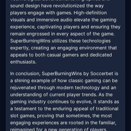
sound design have revolutionized the way
players engage with games. High-definition
visuals and immersive audio elevate the gaming
experience, captivating players and ensuring they
remain engrossed in every aspect of the game.
SuperBurningWins utilizes these technologies
expertly, creating an engaging environment that
appeals to both casual gamers and dedicated
enthusiasts.
In conclusion, SuperBurningWins by Soccerbet is
a shining example of how classic gaming can be
rejuvenated through modern technology and an
understanding of current player trends. As the
gaming industry continues to evolve, it stands as
a testament to the enduring appeal of traditional
slot games, proving that sometimes, the most
engaging experiences are rooted in the familiar,
reimagined for a new generation of players.