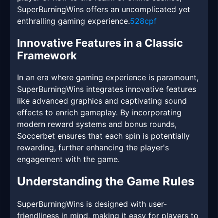
SuperBurningWins offers an uncomplicated yet
enthralling gaming experience.
528cpf
Innovative Features in a Classic
Framework
In an era where gaming experience is paramount,
SuperBurningWins integrates innovative features
like advanced graphics and captivating sound
effects to enrich gameplay. By incorporating
modern reward systems and bonus rounds,
Soccerbet ensures that each spin is potentially
rewarding, further enhancing the player's
engagement with the game.
Understanding the Game Rules
SuperBurningWins is designed with user-
friendliness in mind, making it easy for players to