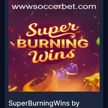
SuperBurningWins by