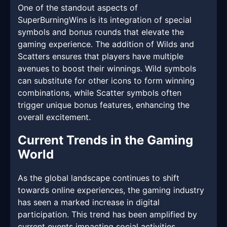
One of the standout aspects of
SuperBurningWins is its integration of special
symbols and bonus rounds that elevate the
gaming experience. The addition of Wilds and
Scatters ensures that players have multiple
avenues to boost their winnings. Wild symbols
can substitute for other icons to form winning
combinations, while Scatter symbols often
trigger unique bonus features, enhancing the
overall excitement.
Current Trends in the Gaming
World
As the global landscape continues to shift
towards online experiences, the gaming industry
has seen a marked increase in digital
participation. This trend has been amplified by
current events impacting social activities