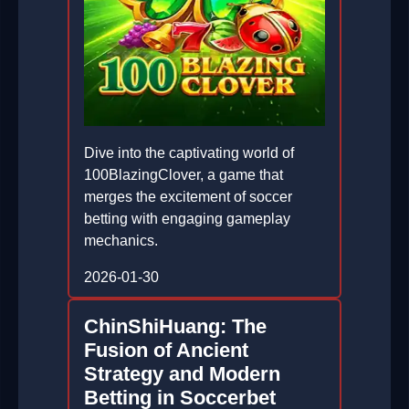
Dive into the captivating world of
100BlazingClover, a game that
merges the excitement of soccer
betting with engaging gameplay
mechanics.
2026-01-30
ChinShiHuang: The
Fusion of Ancient
Strategy and Modern
Betting in Soccerbet