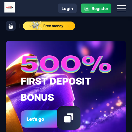
+
Login
Register
navigation Soccerbet
control bar Soccerbet
Free money!
FIRST DEPOSIT
BONUS
Let's go