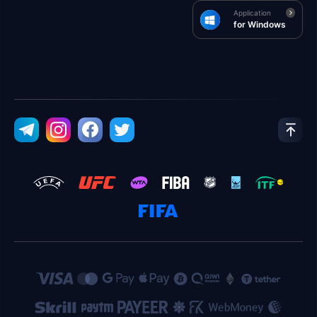
Application
for Windows