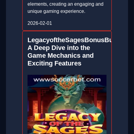
elements, creating an engaging and
unique gaming experience.
2026-02-01
LegacyoftheSagesBonusBuy:
A Deep Dive into the
Game Mechanics and
Exciting Features