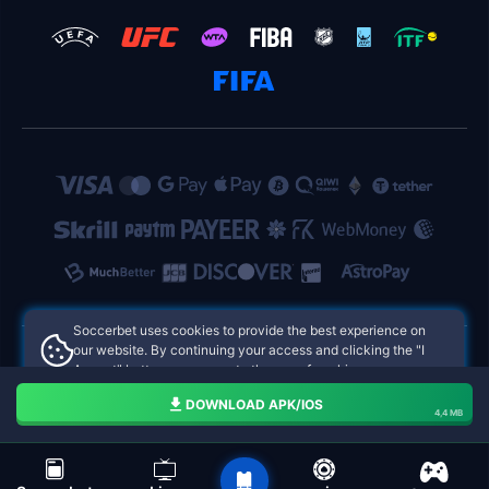
Soccerbet uses cookies to provide the best experience on
our website. By continuing your access and clicking the "I
Accept" button, you agree to the use of cookies.
Soccerbet Philippines Online Casinos
Aceito
DOWNLOAD APK/IOS
4,4 MB