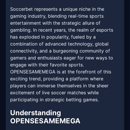
Soccerbet represents a unique niche in the
gaming industry, blending real-time sports
entertainment with the strategic allure of
gambling. In recent years, the realm of esports
has exploded in popularity, fueled by a
combination of advanced technology, global
connectivity, and a burgeoning community of
gamers and enthusiasts eager for new ways to
engage with their favorite sports.
OPENSESAMEMEGA is at the forefront of this
exciting trend, providing a platform where
players can immerse themselves in the sheer
excitement of live soccer matches while
participating in strategic betting games.
Understanding
OPENSESAMEMEGA