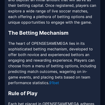
their betting capital. Once registered, players can
explore a wide range of live soccer matches,
each offering a plethora of betting options and
unique opportunities to engage with the game.
The Betting Mechanism
The heart of OPENSESAMEMEGA lies in its
sophisticated betting mechanism, developed to
offer both novice and experienced bettors an
engaging and rewarding experience. Players can
choose from a menu of betting options, including
predicting match outcomes, wagering on in-
game events, and placing bets based on team
performance statistics.
91bet
Rule of Play
Each bet placed in OPENSESAMEMEGA adheres