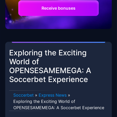
Receive bonuses
Exploring the Exciting
World of
OPENSESAMEMEGA: A
Soccerbet Experience
Soccerbet
»
Express News
»
Exploring the Exciting World of
OPENSESAMEMEGA: A Soccerbet Experience