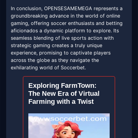
In conclusion, OPENSESAMEMEGA represents a
groundbreaking advance in the world of online
gaming, offering soccer enthusiasts and betting
aficionados a dynamic platform to explore. Its
seamless blending of live sports action with
strategic gaming creates a truly unique
experience, promising to captivate players
across the globe as they navigate the
exhilarating world of Soccerbet.
Exploring FarmTown:
The New Era of Virtual
Farming with a Twist