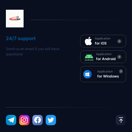
24/7 support
Application
for iOS
Send us an email if you still have
questions!
Application
for Android
Application
for Windows