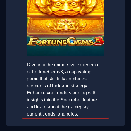
Dive into the immersive experience
of FortuneGems3, a captivating
game that skillfully combines
elements of luck and strategy.
Enhance your understanding with
insights into the Soccerbet feature
and learn about the gameplay,
current trends, and rules.
2026-01-10