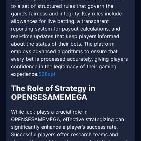
to a set of structured rules that govern the
game’s fairness and integrity. Key rules include
allowances for live betting, a transparent
reporting system for payout calculations, and
real-time updates that keep players informed
about the status of their bets. The platform
employs advanced algorithms to ensure that
every bet is processed accurately, giving players
confidence in the legitimacy of their gaming
experience.
528cpf
The Role of Strategy in
OPENSESAMEMEGA
While luck plays a crucial role in
OPENSESAMEMEGA, effective strategizing can
significantly enhance a player’s success rate.
Successful players often research teams and