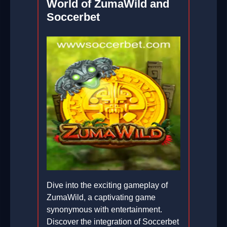
World of ZumaWild and
Soccerbet
Dive into the exciting gameplay of
ZumaWild, a captivating game
synonymous with entertainment.
Discover the integration of Soccerbet