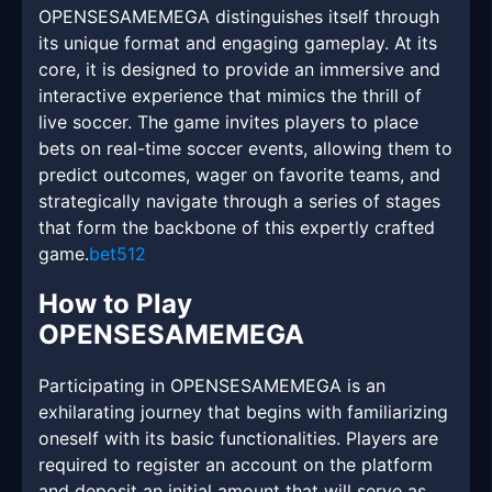
OPENSESAMEMEGA distinguishes itself through
its unique format and engaging gameplay. At its
core, it is designed to provide an immersive and
interactive experience that mimics the thrill of
live soccer. The game invites players to place
bets on real-time soccer events, allowing them to
predict outcomes, wager on favorite teams, and
strategically navigate through a series of stages
that form the backbone of this expertly crafted
game.
bet512
How to Play
OPENSESAMEMEGA
Participating in OPENSESAMEMEGA is an
exhilarating journey that begins with familiarizing
oneself with its basic functionalities. Players are
required to register an account on the platform
and deposit an initial amount that will serve as