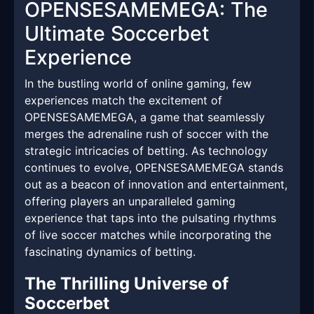
OPENSESAMEMEGA: The
Ultimate Soccerbet
Experience
In the bustling world of online gaming, few
experiences match the excitement of
OPENSESAMEMEGA, a game that seamlessly
merges the adrenaline rush of soccer with the
strategic intricacies of betting. As technology
continues to evolve, OPENSESAMEMEGA stands
out as a beacon of innovation and entertainment,
offering players an unparalleled gaming
experience that taps into the pulsating rhythms
of live soccer matches while incorporating the
fascinating dynamics of betting.
The Thrilling Universe of
Soccerbet