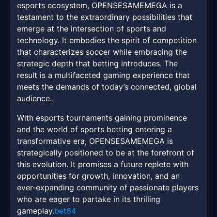
esports ecosystem, OPENSESAMEMEGA is a
testament to the extraordinary possibilities that
emerge at the intersection of sports and
technology. It embodies the spirit of competition
that characterizes soccer while embracing the
strategic depth that betting introduces. The
result is a multifaceted gaming experience that
meets the demands of today’s connected, global
audience.
With esports tournaments gaining prominence
and the world of sports betting entering a
transformative era, OPENSESAMEMEGA is
strategically positioned to be at the forefront of
this evolution. It promises a future replete with
opportunities for growth, innovation, and an
ever-expanding community of passionate players
who are eager to partake in its thrilling
gameplay.
bet64