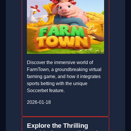
Discover the immersive world of
FarmTown, a groundbreaking virtual
farming game, and how it integrates
sports betting with the unique
Soccerbet feature.
2026-01-18
Explore the Thrilling