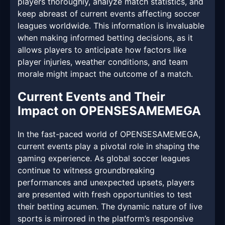
players thoroughly, analyze match statistics, and
keep abreast of current events affecting soccer
leagues worldwide. This information is invaluable
when making informed betting decisions, as it
allows players to anticipate how factors like
player injuries, weather conditions, and team
morale might impact the outcome of a match.
Current Events and Their
Impact on OPENSESAMEMEGA
In the fast-paced world of OPENSESAMEMEGA,
current events play a pivotal role in shaping the
gaming experience. As global soccer leagues
continue to witness groundbreaking
performances and unexpected upsets, players
are presented with fresh opportunities to test
their betting acumen. The dynamic nature of live
sports is mirrored in the platform’s responsive