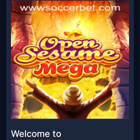
Welcome to