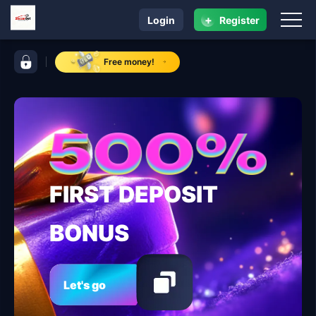
+
Login
Register
navigation Soccerbet
control bar Soccerbet
Free money!
FIRST DEPOSIT
BONUS
Let's go