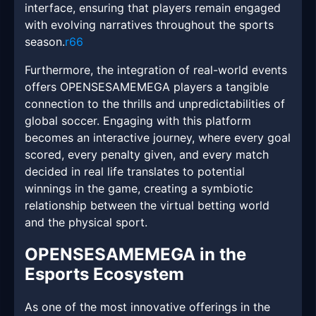
interface, ensuring that players remain engaged
with evolving narratives throughout the sports
season.
r66
Furthermore, the integration of real-world events
offers OPENSESAMEMEGA players a tangible
connection to the thrills and unpredictabilities of
global soccer. Engaging with this platform
becomes an interactive journey, where every goal
scored, every penalty given, and every match
decided in real life translates to potential
winnings in the game, creating a symbiotic
relationship between the virtual betting world
and the physical sport.
OPENSESAMEMEGA in the
Esports Ecosystem
As one of the most innovative offerings in the