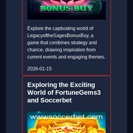
Explore the captivating world of
LegacyoftheSagesBonusBuy, a
game that combines strategy and
chance, drawing inspiration from
current events and engaging themes.
2026-01-15
Exploring the Exciting
World of FortuneGems3
and Soccerbet