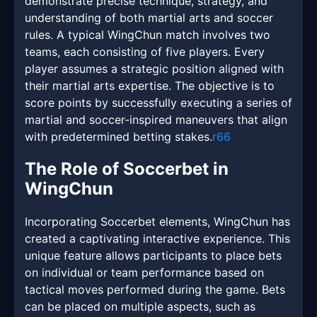
demonstrate precise technique, strategy, and
understanding of both martial arts and soccer
rules. A typical WingChun match involves two
teams, each consisting of five players. Every
player assumes a strategic position aligned with
their martial arts expertise. The objective is to
score points by successfully executing a series of
martial and soccer-inspired maneuvers that align
with predetermined betting stakes.
r66
The Role of Soccerbet in
WingChun
Incorporating Soccerbet elements, WingChun has
created a captivating interactive experience. This
unique feature allows participants to place bets
on individual or team performance based on
tactical moves performed during the game. Bets
can be placed on multiple aspects, such as