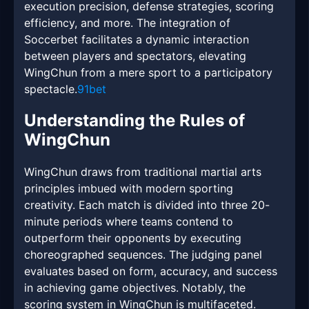
execution precision, defense strategies, scoring
efficiency, and more. The integration of
Soccerbet facilitates a dynamic interaction
between players and spectators, elevating
WingChun from a mere sport to a participatory
spectacle.
91bet
Understanding the Rules of
WingChun
WingChun draws from traditional martial arts
principles imbued with modern sporting
creativity. Each match is divided into three 20-
minute periods where teams contend to
outperform their opponents by executing
choreographed sequences. The judging panel
evaluates based on form, accuracy, and success
in achieving game objectives. Notably, the
scoring system in WingChun is multifaceted.