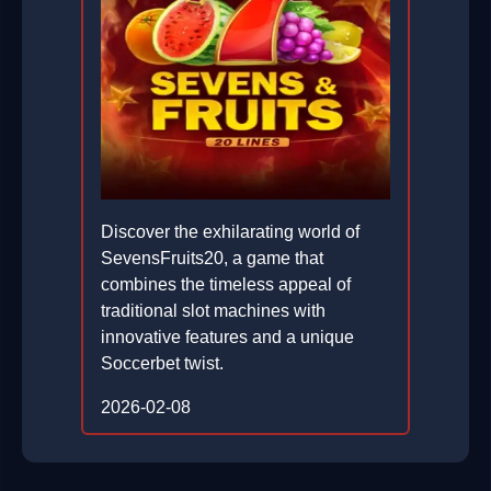
Discover the exhilarating world of
SevensFruits20, a game that
combines the timeless appeal of
traditional slot machines with
innovative features and a unique
Soccerbet twist.
2026-02-08