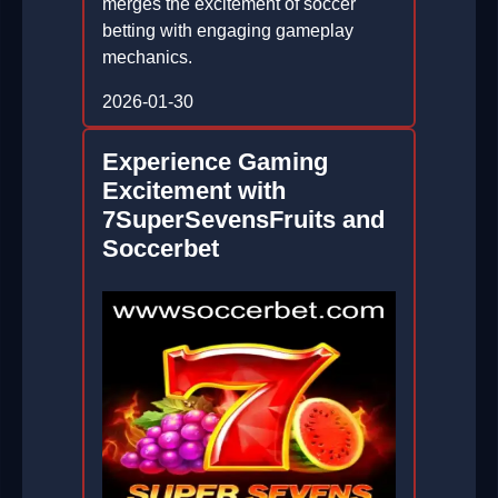
merges the excitement of soccer
betting with engaging gameplay
mechanics.
2026-01-30
Experience Gaming
Excitement with
7SuperSevensFruits and
Soccerbet