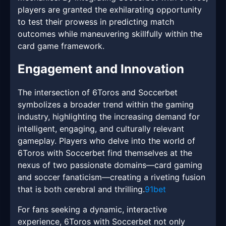
players are granted the exhilarating opportunity
to test their prowess in predicting match
outcomes while maneuvering skillfully within the
card game framework.
Engagement and Innovation
The intersection of 6Toros and Soccerbet
symbolizes a broader trend within the gaming
industry, highlighting the increasing demand for
intelligent, engaging, and culturally relevant
gameplay. Players who delve into the world of
6Toros with Soccerbet find themselves at the
nexus of two passionate domains—card gaming
and soccer fanaticism—creating a riveting fusion
that is both cerebral and thrilling.
91bet
For fans seeking a dynamic, interactive
experience, 6Toros with Soccerbet not only