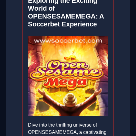
Exploring the Exciting
World of
OPENSESAMEMEGA: A
Soccerbet Experience
Dive into the thrilling universe of
OPENSESAMEMEGA, a captivating