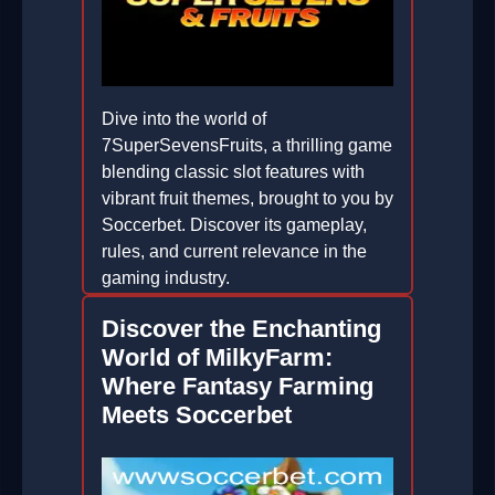
Dive into the world of
7SuperSevensFruits, a thrilling game
blending classic slot features with
vibrant fruit themes, brought to you by
Soccerbet. Discover its gameplay,
rules, and current relevance in the
gaming industry.
2026-01-28
Discover the Enchanting
World of MilkyFarm:
Where Fantasy Farming
Meets Soccerbet