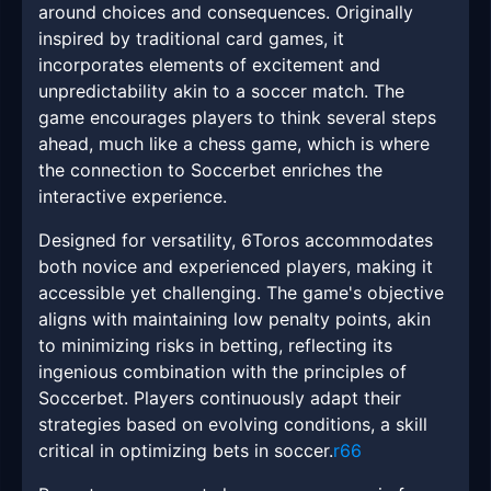
around choices and consequences. Originally
inspired by traditional card games, it
incorporates elements of excitement and
unpredictability akin to a soccer match. The
game encourages players to think several steps
ahead, much like a chess game, which is where
the connection to Soccerbet enriches the
interactive experience.
Designed for versatility, 6Toros accommodates
both novice and experienced players, making it
accessible yet challenging. The game's objective
aligns with maintaining low penalty points, akin
to minimizing risks in betting, reflecting its
ingenious combination with the principles of
Soccerbet. Players continuously adapt their
strategies based on evolving conditions, a skill
critical in optimizing bets in soccer.
r66