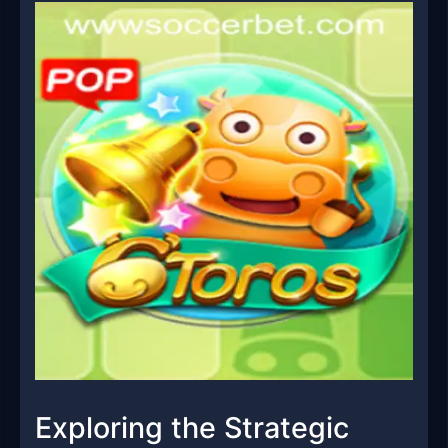
Exploring the Strategic