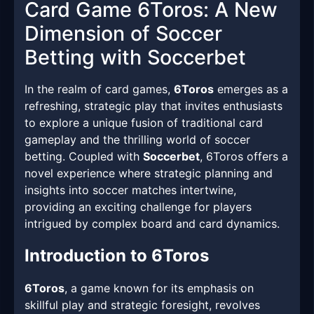
Card Game 6Toros: A New
Dimension of Soccer
Betting with Soccerbet
In the realm of card games,
6Toros
emerges as a
refreshing, strategic play that invites enthusiasts
to explore a unique fusion of traditional card
gameplay and the thrilling world of soccer
betting. Coupled with
Soccerbet
, 6Toros offers a
novel experience where strategic planning and
insights into soccer matches intertwine,
providing an exciting challenge for players
intrigued by complex board and card dynamics.
Introduction to 6Toros
6Toros
, a game known for its emphasis on
skillful play and strategic foresight, revolves