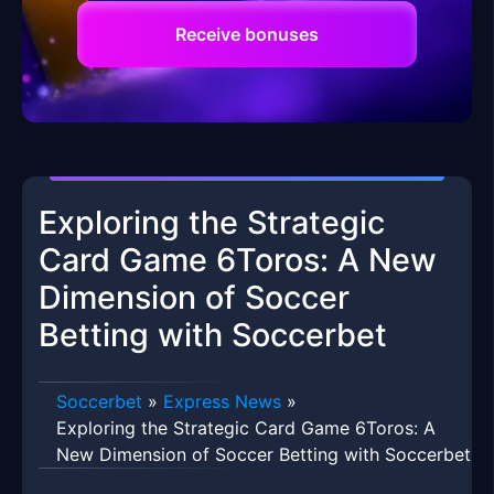
Receive bonuses
Exploring the Strategic
Card Game 6Toros: A New
Dimension of Soccer
Betting with Soccerbet
Soccerbet
»
Express News
»
Exploring the Strategic Card Game 6Toros: A
New Dimension of Soccer Betting with Soccerbet