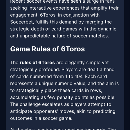
Recent soccer events have seen a surge in fans
seeking interactive experiences that amplify their
engagement. 6Toros, in conjunction with
Soccerbet, fulfills this demand by merging the
strategic depth of card games with the dynamic
and unpredictable nature of soccer matches.
Game Rules of 6Toros
The
rules of 6Toros
are elegantly simple yet
strategically profound. Players are dealt a hand
of cards numbered from 1 to 104. Each card
represents a unique numeric value, and the aim is
to strategically place these cards in rows,
accumulating as few penalty points as possible.
The challenge escalates as players attempt to
anticipate opponents' moves, akin to predicting
outcomes in a soccer game.
At the start, each player receives ten cards. The