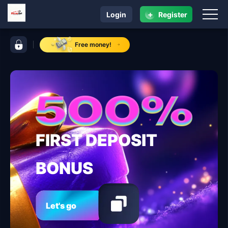
+
Login
Register
navigation Soccerbet
control bar Soccerbet
Free money!
FIRST DEPOSIT
BONUS
Let's go