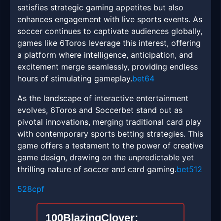
satisfies strategic gaming appetites but also
enhances engagement with live sports events. As
soccer continues to captivate audiences globally,
games like 6Toros leverage this interest, offering
a platform where intelligence, anticipation, and
excitement merge seamlessly, providing endless
hours of stimulating gameplay.
bet64
As the landscape of interactive entertainment
evolves, 6Toros and Soccerbet stand out as
pivotal innovations, merging traditional card play
with contemporary sports betting strategies. This
game offers a testament to the power of creative
game design, drawing on the unpredictable yet
thrilling nature of soccer and card gaming.
bet512
528cpf
100BlazingClover: