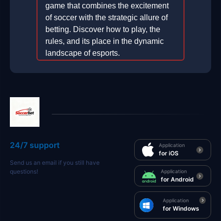
game that combines the excitement
of soccer with the strategic allure of
betting. Discover how to play, the
rules, and its place in the dynamic
landscape of esports.
2026-01-27
24/7 support
Application
for iOS
Send us an email if you still have
questions!
Application
for Android
Application
for Windows