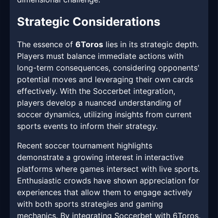
Strategic Considerations
The essence of
6Toros
lies in its strategic depth.
Players must balance immediate actions with
long-term consequences, considering opponents'
potential moves and leveraging their own cards
effectively. With the Soccerbet integration,
players develop a nuanced understanding of
soccer dynamics, utilizing insights from current
sports events to inform their strategy.
Recent soccer tournament highlights
demonstrate a growing interest in interactive
platforms where games intersect with live sports.
Enthusiastic crowds have shown appreciation for
experiences that allow them to engage actively
with both sports strategies and gaming
mechanics. By integrating Soccerbet with 6Toros,