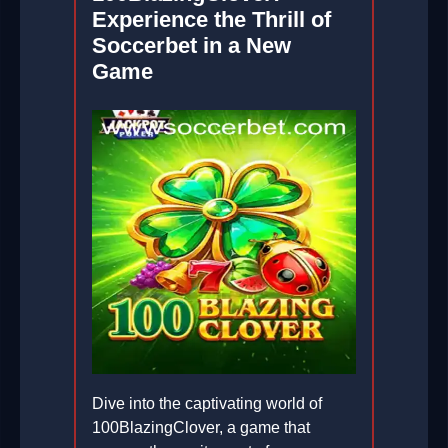
Experience the Thrill of
Soccerbet in a New
Game
Dive into the captivating world of
100BlazingClover, a game that