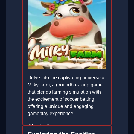
Delve into the captivating universe of
MilkyFarm, a groundbreaking game
that blends farming simulation with
the excitement of soccer betting,
offering a unique and engaging
gameplay experience.
2026-01-01