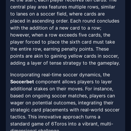
central play area features multiple rows, similar
to lanes on a soccer field, where cards are
placed in ascending order. Each round concludes
with the addition of a new card to a row;
however, when a row exceeds five cards, the
player forced to place the sixth card must take
the entire row, earning penalty points. These
points are akin to gaining yellow cards in soccer,
adding a layer of tense strategy to the gameplay.
Incorporating real-time soccer dynamics, the
Soccerbet
component allows players to layer
additional stakes on their moves. For instance,
based on ongoing soccer matches, players can
wager on potential outcomes, integrating their
strategic card placements with real-world soccer
tactics. This innovative approach turns a
standard game of 6Toros into a vibrant, multi-
dimensional challenge.